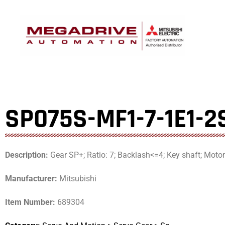
Skip
to
content
SP075S-MF1-7-1E1-2
Description:
Gear SP+; Ratio: 7; Backlash<=4; Key shaft; Mot
Manufacturer:
Mitsubishi
Item Number:
689304