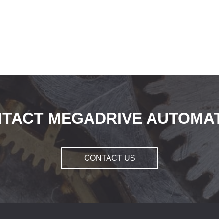
TACT MEGADRIVE AUTOMA
CONTACT US