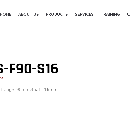
HOME
ABOUT US
PRODUCTS
SERVICES
TRAINING
C
S-F90-S16
or flange: 90mm;Shaft: 16mm