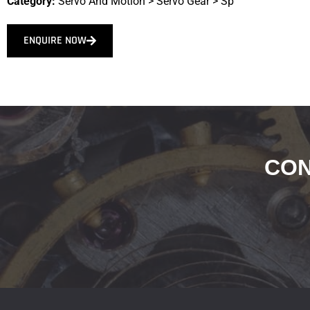
Category:
Servo And Motion
>
Servo Gear
>
Sp
ENQUIRE NOW
CON