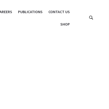
AREERS
PUBLICATIONS
CONTACT US
SHOP