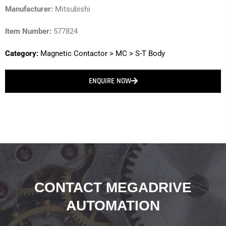
Manufacturer:
Mitsubishi
Item Number:
577824
Category:
Magnetic Contactor
>
MC
>
S-T Body
ENQUIRE NOW
CONTACT MEGADRIVE
AUTOMATION