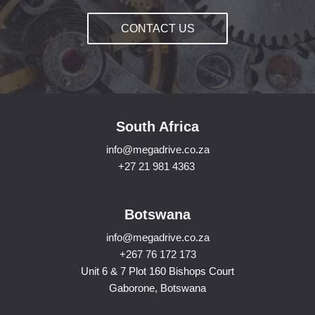
CONTACT US
South Africa
info@megadrive.co.za
+27 21 981 4363
Botswana
info@megadrive.co.za
+267 76 172 173
Unit 6 & 7 Plot 160 Bishops Court
Gaborone, Botswana