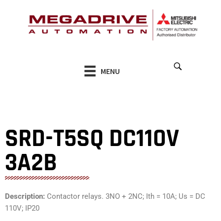
Skip
to
content
MENU
SRD-T5SQ DC110V
3A2B
Description:
Contactor relays. 3NO + 2NC; Ith = 10A; Us = DC
110V; IP20