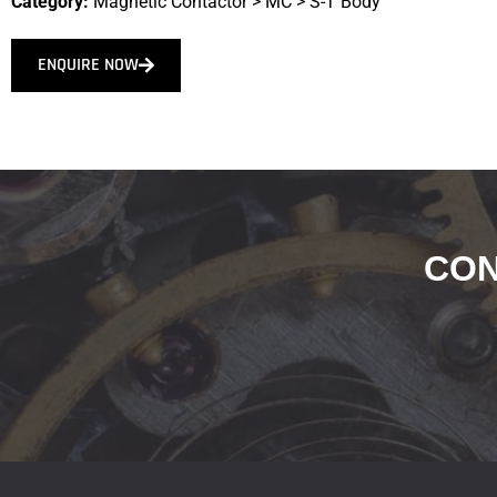
Category:
Magnetic Contactor
>
MC
>
S-T Body
ENQUIRE NOW
CON