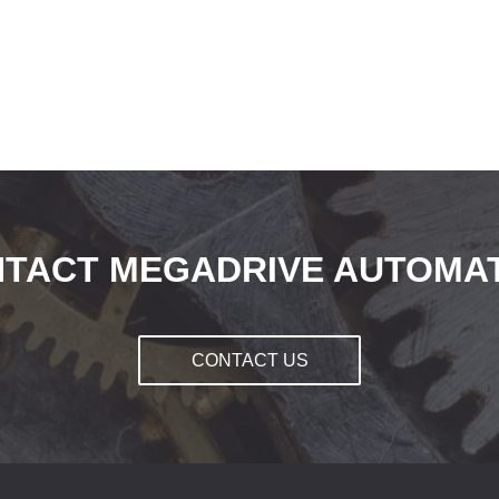
TACT MEGADRIVE AUTOMA
CONTACT US