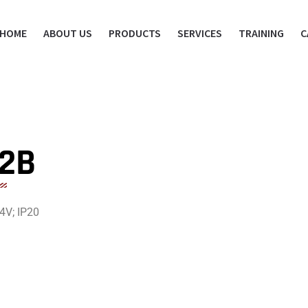
HOME
ABOUT US
PRODUCTS
SERVICES
TRAINING
C
A2B
4V; IP20