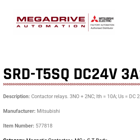
Skip
to
content
SRD-T5SQ DC24V 3
Description:
Contactor relays. 3NO + 2NC; Ith = 10A; Us = DC 2
Manufacturer:
Mitsubishi
Item Number:
577818