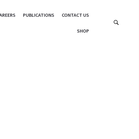
AREERS
PUBLICATIONS
CONTACT US
SHOP