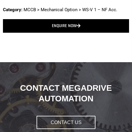
Category:
MCCB
>
Mechanical Option
>
WS-V 1 – NF Acc.
ENQUIRE NOW
CONTACT MEGADRIVE
AUTOMATION
CONTACT US