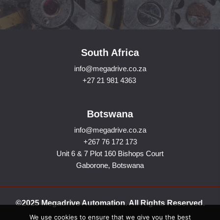
South Africa
info@megadrive.co.za
+27 21 981 4363
Botswana
info@megadrive.co.za
+267 76 172 173
Unit 6 & 7 Plot 160 Bishops Court
Gaborone, Botswana
©2025 Megadrive Automation. All Rights Reserved.
We use cookies to ensure that we give you the best