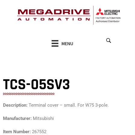
Skip
to
content
MENU
TCS-05SV3
Description:
Terminal cover – small. For W75 3-pole.
Manufacturer:
Mitsubishi
Item Number:
267552