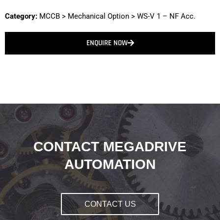
Category:
MCCB
>
Mechanical Option
>
WS-V 1 – NF Acc.
ENQUIRE NOW
CONTACT MEGADRIVE
AUTOMATION
CONTACT US