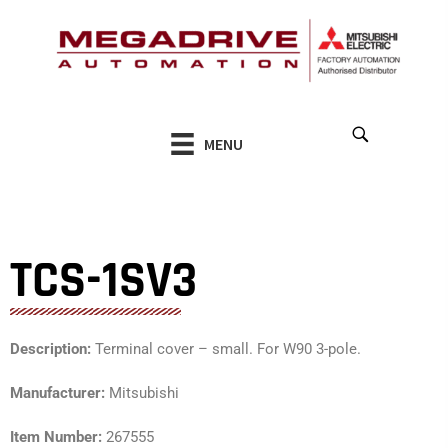
Skip
to
content
MENU
TCS-1SV3
Description:
Terminal cover – small. For W90 3-pole.
Manufacturer:
Mitsubishi
Item Number:
267555