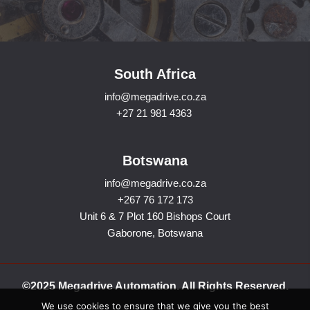
South Africa
info@megadrive.co.za
+27 21 981 4363
Botswana
info@megadrive.co.za
+267 76 172 173
Unit 6 & 7 Plot 160 Bishops Court
Gaborone, Botswana
©2025 Megadrive Automation. All Rights Reserved.
We use cookies to ensure that we give you the best