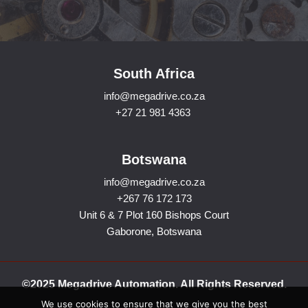
South Africa
info@megadrive.co.za
+27 21 981 4363
Botswana
info@megadrive.co.za
+267 76 172 173
Unit 6 & 7 Plot 160 Bishops Court
Gaborone, Botswana
©2025 Megadrive Automation. All Rights Reserved.
We use cookies to ensure that we give you the best