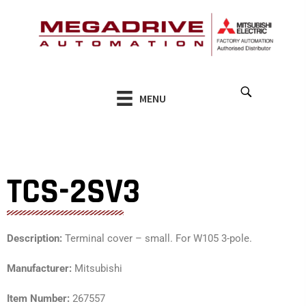
Skip
to
content
MENU
TCS-2SV3
Description:
Terminal cover – small. For W105 3-pole.
Manufacturer:
Mitsubishi
Item Number:
267557