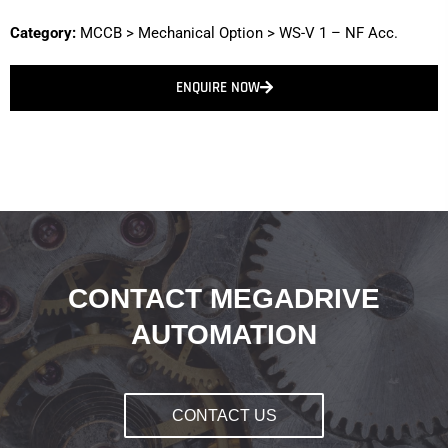
Category:
MCCB
>
Mechanical Option
>
WS-V 1 – NF Acc.
ENQUIRE NOW
CONTACT MEGADRIVE
AUTOMATION
CONTACT US