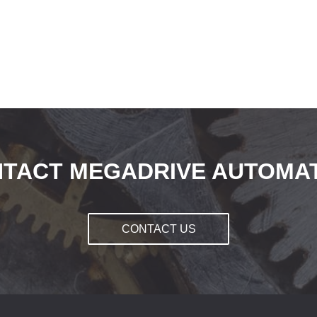
TACT MEGADRIVE AUTOMA
CONTACT US