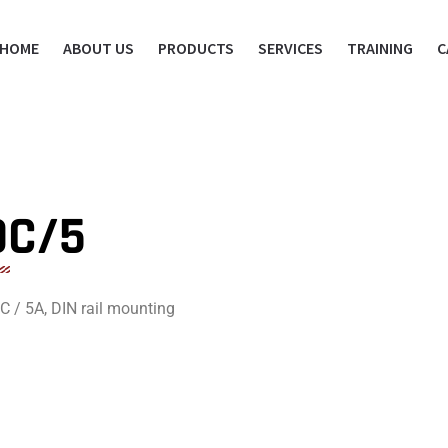
HOME
ABOUT US
PRODUCTS
SERVICES
TRAINING
C
DC/5
 / 5A, DIN rail mounting