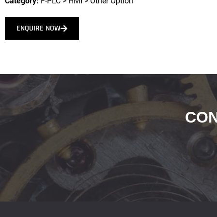
Category:
F-PLC
>
HMI
>
Other Option
ENQUIRE NOW
CON