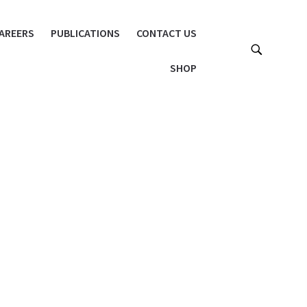
AREERS
PUBLICATIONS
CONTACT US
SHOP