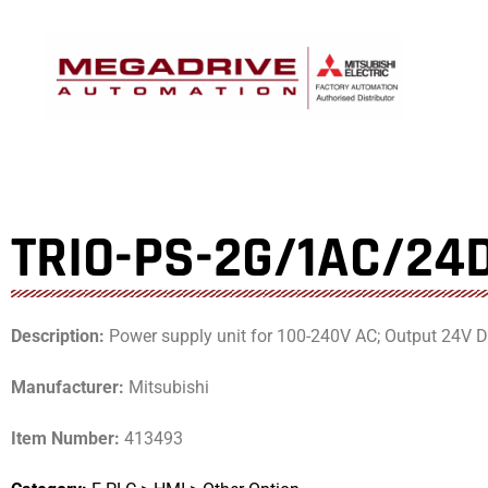
Skip
to
content
TRIO-PS-2G/1AC/24
Description:
Power supply unit for 100-240V AC; Output 24V DC
Manufacturer:
Mitsubishi
Item Number:
413493