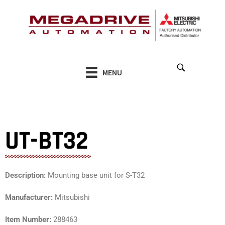
Skip
to
content
MENU
UT-BT32
Description:
Mounting base unit for S-T32
Manufacturer:
Mitsubishi
Item Number:
288463