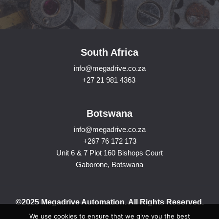
South Africa
info@megadrive.co.za
+27 21 981 4363
Botswana
info@megadrive.co.za
+267 76 172 173
Unit 6 & 7 Plot 160 Bishops Court
Gaborone, Botswana
©2025 Megadrive Automation. All Rights Reserved.
We use cookies to ensure that we give you the best