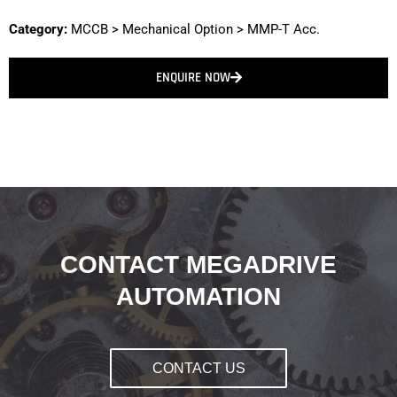
Category:
MCCB
>
Mechanical Option
>
MMP-T Acc.
ENQUIRE NOW
CONTACT MEGADRIVE
AUTOMATION
CONTACT US