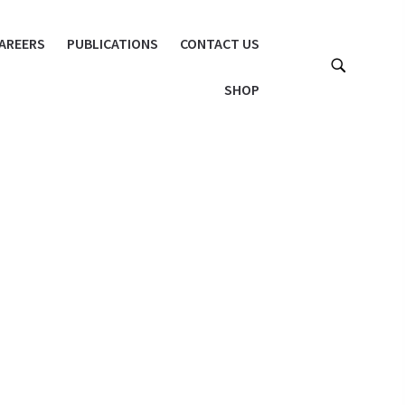
AREERS
PUBLICATIONS
CONTACT US
SHOP