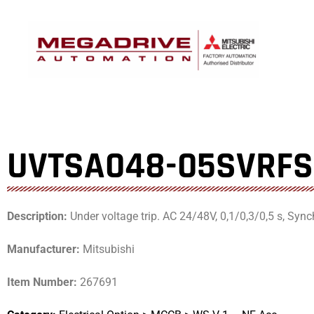
Skip
to
content
UVTSA048-05SVRF
Description:
Under voltage trip. AC 24/48V, 0,1/0,3/0,5 s, Synch
Manufacturer:
Mitsubishi
Item Number:
267691