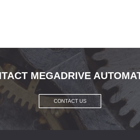
TACT MEGADRIVE AUTOMA
CONTACT US