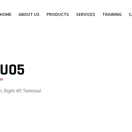
HOME
ABOUT US
PRODUCTS
SERVICES
TRAINING
C
SU05
, Right 4P, Terminal.