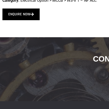
Category:
Electrical Option
>
MCCB
>
WS-V 1 – NF Acc.
ENQUIRE NOW
CON