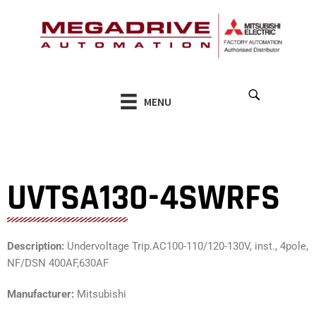
Skip
to
content
MENU
UVTSA130-4SWRFS
Description:
Undervoltage Trip.AC100-110/120-130V, inst., 4pole,
NF/DSN 400AF,630AF
Manufacturer:
Mitsubishi