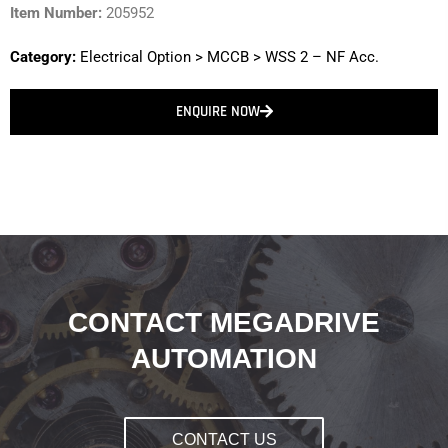
Item Number:
205952
Category:
Electrical Option
>
MCCB
>
WSS 2 – NF Acc.
ENQUIRE NOW
CONTACT MEGADRIVE
AUTOMATION
CONTACT US