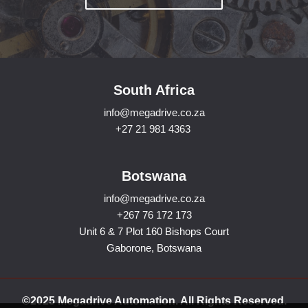
South Africa
info@megadrive.co.za
+27 21 981 4363
Botswana
info@megadrive.co.za
+267 76 172 173
Unit 6 & 7 Plot 160 Bishops Court
Gaborone, Botswana
©2025 Megadrive Automation. All Rights Reserved.