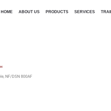
HOME
ABOUT US
PRODUCTS
SERVICES
TRAI
pole, NF/DSN 800AF