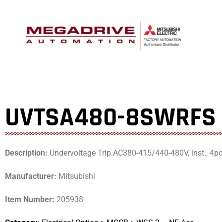
Skip
to
content
UVTSA480-8SWRFS
Description:
Undervoltage Trip.AC380-415/440-480V, inst., 4
Manufacturer:
Mitsubishi
Item Number:
205938