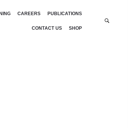
NING
CAREERS
PUBLICATIONS
CONTACT US
SHOP