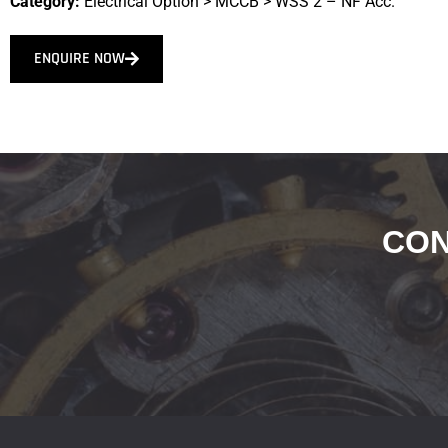
Category:
Electrical Option
>
MCCB
>
WSS 2 – NF Acc.
ENQUIRE NOW
CON