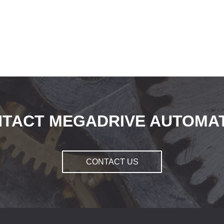
TACT MEGADRIVE AUTOMA
CONTACT US