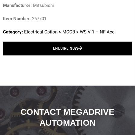
Manufacturer:
Mitsubishi
Item Number:
267701
Category:
Electrical Option
>
MCCB
>
WS-V 1 – NF Acc.
ENQUIRE NOW
CONTACT MEGADRIVE
AUTOMATION