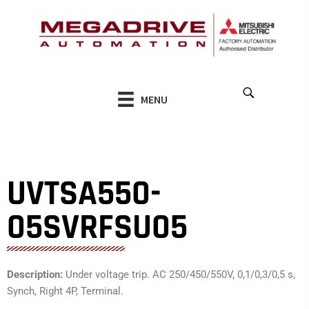
Skip
to
content
MENU
UVTSA550-
05SVRFSU05
Description:
Under voltage trip. AC 250/450/550V, 0,1/0,3/0,5 s,
Synch, Right 4P, Terminal.