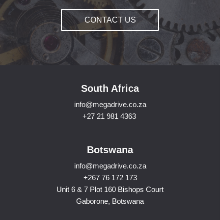
CONTACT US
South Africa
info@megadrive.co.za
+27 21 981 4363
Botswana
info@megadrive.co.za
+267 76 172 173
Unit 6 & 7 Plot 160 Bishops Court
Gaborone, Botswana