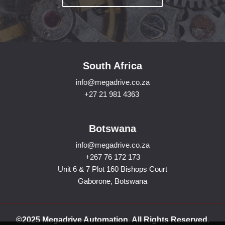
South Africa
info@megadrive.co.za
+27 21 981 4363
Botswana
info@megadrive.co.za
+267 76 172 173
Unit 6 & 7 Plot 160 Bishops Court
Gaborone, Botswana
©2025 Megadrive Automation. All Rights Reserved.