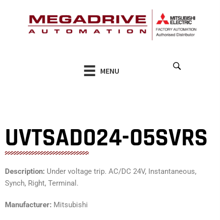
Skip
to
content
MENU
UVTSAD024-05SVRS
Description:
Under voltage trip. AC/DC 24V, Instantaneous,
Synch, Right, Terminal.
Manufacturer:
Mitsubishi