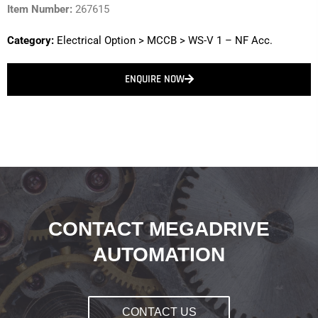
Item Number:
267615
Category:
Electrical Option
>
MCCB
>
WS-V 1 – NF Acc.
ENQUIRE NOW
CONTACT MEGADRIVE
AUTOMATION
CONTACT US