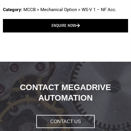
Category:
MCCB
>
Mechanical Option
>
WS-V 1 – NF Acc.
ENQUIRE NOW
CONTACT MEGADRIVE
AUTOMATION
CONTACT US