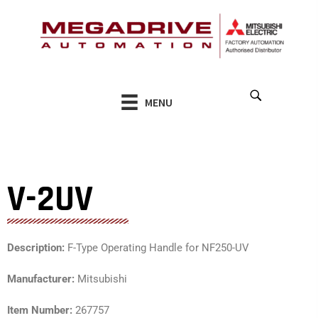
Skip
to
content
MENU
V-2UV
Description:
F-Type Operating Handle for NF250-UV
Manufacturer:
Mitsubishi
Item Number:
267757