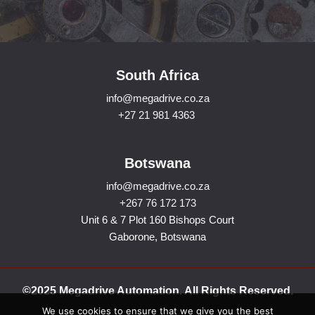
South Africa
info@megadrive.co.za
+27 21 981 4363
Botswana
info@megadrive.co.za
+267 76 172 173
Unit 6 & 7 Plot 160 Bishops Court
Gaborone, Botswana
©2025 Megadrive Automation. All Rights Reserved.
We use cookies to ensure that we give you the best