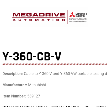
Skip
to
content
Y-360-CB-V
Description:
Cable to Y-360-V and Y-360-VW portable testing d
Manufacturer:
Mitsubishi
Item Number:
589127