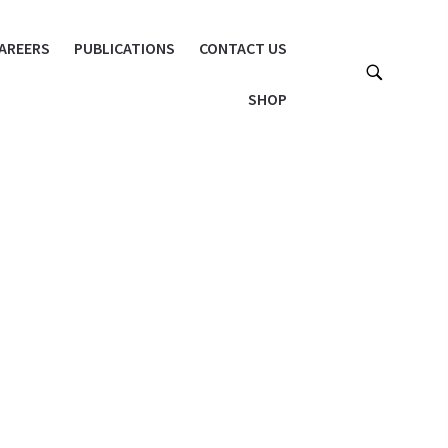
AREERS
PUBLICATIONS
CONTACT US
SHOP