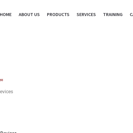
HOME
ABOUT US
PRODUCTS
SERVICES
TRAINING
C
evices