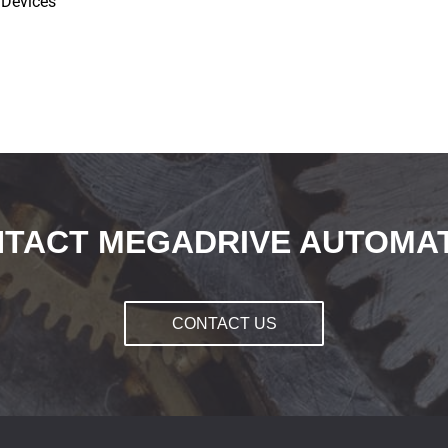
 Devices
TACT MEGADRIVE AUTOMA
CONTACT US