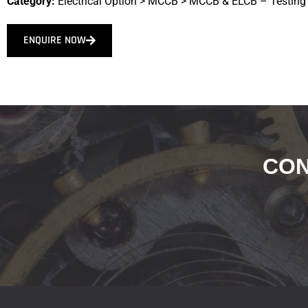
Category:
Electrical Option
>
MCCB
>
MCCB & ELCB – Testing
ENQUIRE NOW
CON