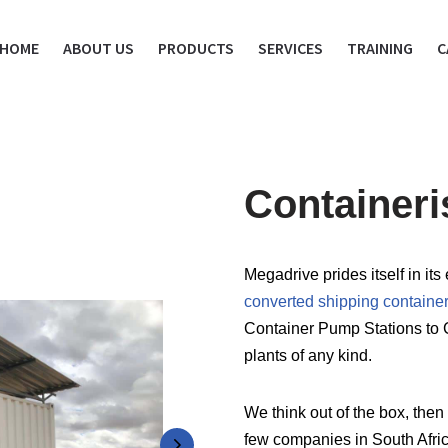
HOME
ABOUT US
PRODUCTS
SERVICES
TRAINING
C
Container
Megadrive prides itself in i
converted shipping containe
Container Pump Stations to 
plants of any kind.
We think out of the box, then 
few companies in South Africa