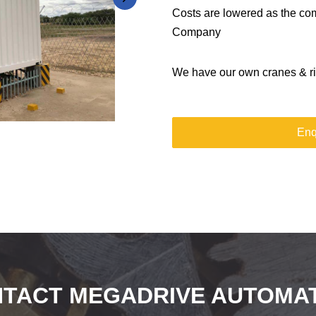
Costs are lowered as the com
Company
We have our own cranes & rig
Enq
TACT MEGADRIVE AUTOMA