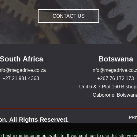
CONTACT US
South Africa
Botswana
nfo@megadrive.co.za
info@megadrive.co.
+27 21 981 4363
+267 76 172 173
Unit 6 & 7 Plot 160 Bishop
Gaborone, Botswan
PRI
n. All Rights Reserved.
 best experience on our website. If you continue to use this site we wi