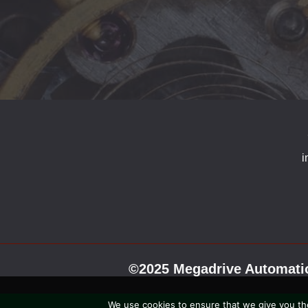
i
©2025 Megadrive Automatio
We use cookies to ensure that we give you the