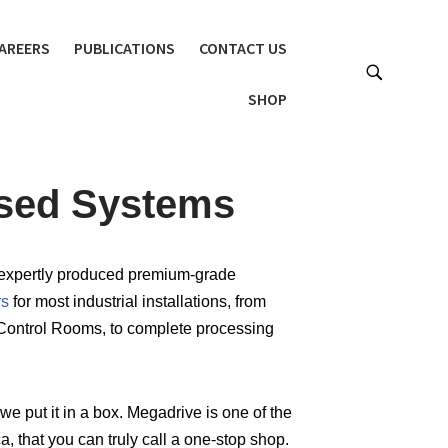
AREERS
PUBLICATIONS
CONTACT US
SHOP
ised Systems
ts expertly produced premium-grade
rs
for most industrial installations, from
Control Rooms, to complete processing
we put it in a box. Megadrive is one of the
, that you can truly call a one-stop shop.