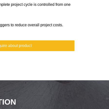
plete project cycle is controlled from one
gers to reduce overall project costs.
uire about product
TION