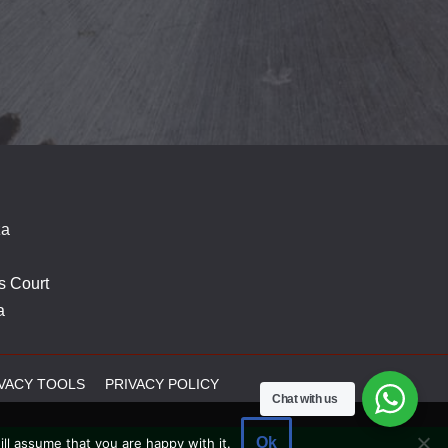
za
s Court
a
VACY TOOLS
PRIVACY POLICY
Chat with us
Ok
ll assume that you are happy with it.